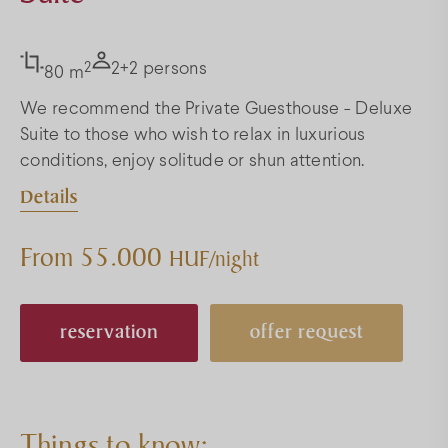
2
2+2 persons
80 m
We recommend the Private Guesthouse - Deluxe
Suite to those who wish to relax in luxurious
conditions, enjoy solitude or shun attention.
Details
From 55.000
HUF/night
reservation
offer request
Things to know: