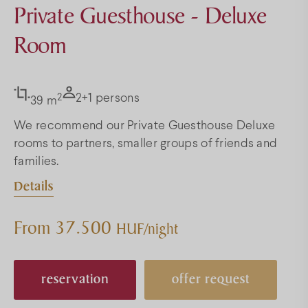
Private Guesthouse - Deluxe
Room
2
2+1 persons
39 m
We recommend our Private Guesthouse Deluxe
rooms to partners, smaller groups of friends and
families.
Details
From 37.500
HUF/night
reservation
offer request