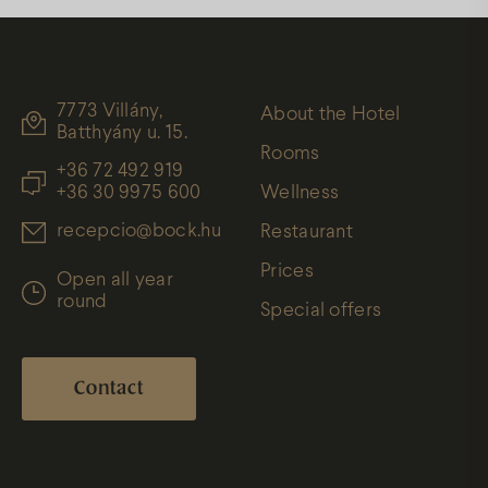
7773 Villány,
About the Hotel
Batthyány u. 15.
Rooms
+36 72 492 919
+36 30 9975 600
Wellness
recepcio@bock.hu
Restaurant
Prices
Open all year
round
Special offers
Contact