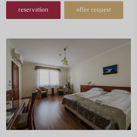
reservation
offer request