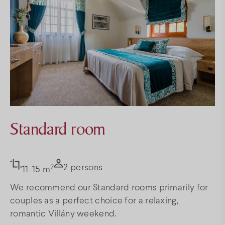
Standard room
2
2 persons
11-15 m
We recommend our Standard rooms primarily for
couples as a perfect choice for a relaxing,
romantic Villány weekend.