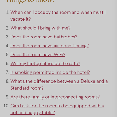
When can I occupy the room and when must I
vacate it?
What should I bring with me?
Does the room have bathrobes?
Does the room have air-conditioning?
Does the room have WiFi?
Will my laptop fit inside the safe?
Is smoking permitted inside the hotel?
What’s the difference between a Deluxe and a
Standard room?
Are there family or interconnecting rooms?
Can I ask for the room to be equipped with a
cot and nappy table?