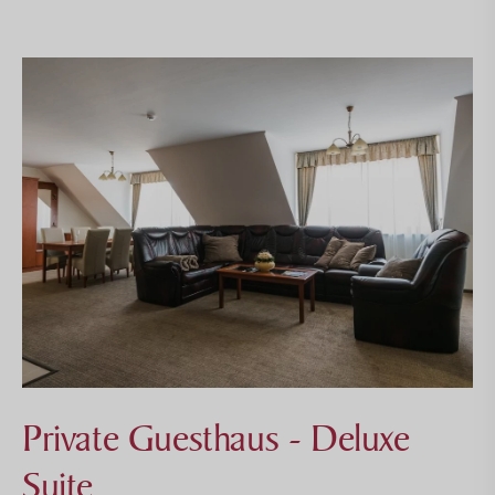
Private Guesthaus - Deluxe
Suite