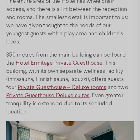
The entire area of the Hotel has wheelchair
access, and there is a lift between the reception
FAQs
and rooms. The smallest detail is important to us:
we have given thought to the needs of our
youngest guests with a play area and children’s
Facebook
Instagram
Youtube
beds.
350 metres from the main building can be found
the
Hotel Ermitage Private Guesthouse
. This
building, with its own separate wellness facility
(infrasauna, Finnish sauna, jacuzzi), offers guests
four
Private Guesthouse – Deluxe rooms
and two
Private Guesthouse Deluxe suites
. Even greater
tranquility is extended due to its secluded
location.