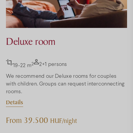
Deluxe room
2
2+1 persons
19-22 m
We recommend our Deluxe rooms for couples
with children. Groups can request interconnecting
rooms.
Details
From 39.500
HUF/night