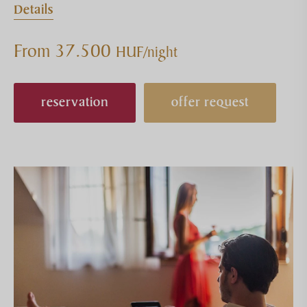
Details
From 37.500
HUF/night
reservation
offer request