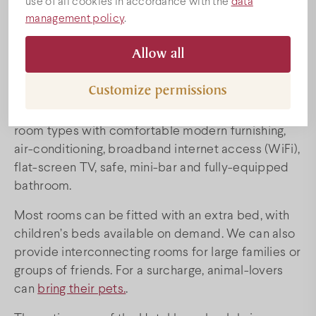
use of all cookies in accordance with the
data
Prices
management policy
.
The four-star Bock Hotel Ermitage awaits all those
Allow all
Special offers
wishing to relax and taste wine with 31 air-
conditoned rooms and two luxury suites.
Customize permissions
Program
Visitors to our hotel can choose from among four
room types with comfortable modern furnishing,
air-conditioning, broadband internet access (WiFi),
Conference
flat-screen TV, safe, mini-bar and fully-equipped
bathroom.
Wedding venue
Most rooms can be fitted with an extra bed, with
children’s beds available on demand. We can also
Villány
provide interconnecting rooms for large families or
groups of friends. For a surcharge, animal-lovers
can
bring their pets.
.
Map