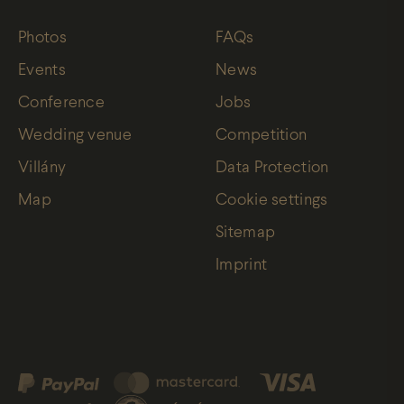
Photos
FAQs
Events
News
Conference
Jobs
Wedding venue
Competition
Villány
Data Protection
Map
Cookie settings
Sitemap
Imprint