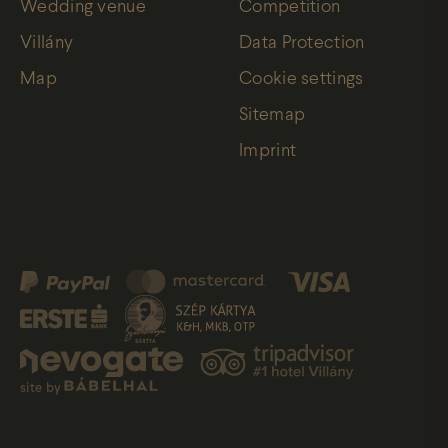
Wedding venue
Competition
Villány
Data Protection
Map
Cookie settings
Sitemap
Imprint
site by