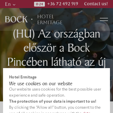
En
+36 72 492 919
Contact us!
Hu
En
(HU) Az országban
De
először a Bock
Rooms
Pincében látható az új
Wellness & Spa
napelemtechnológia, a
Hotel Ermitage
Restaurant
We use cookies on our website
Smart Flower
Our website uses cookies for the best possible user
experience and safe operation.
Photos
The protection of your data is important to us!
By clicking the “Allow all” button, you consent to the