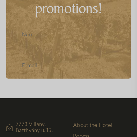
promotions!
FAQs
Facebook
Instagram
Youtube
I have read and accept the
Data
Protection
7773 Villány,
About the Hotel
Batthyány u. 15.
Rooms