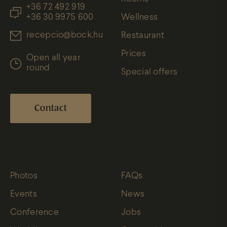
+36 72 492 919
+36 30 9975 600
Wellness
recepcio@bock.hu
Restaurant
Prices
Open all year
round
Special offers
Contact
Photos
FAQs
Events
News
Conference
Jobs