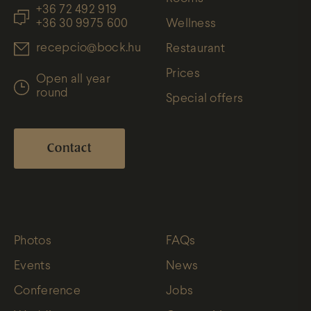
+36 72 492 919
+36 30 9975 600
Wellness
recepcio@bock.hu
Restaurant
Prices
Open all year
round
Special offers
Contact
Photos
FAQs
Events
News
Conference
Jobs