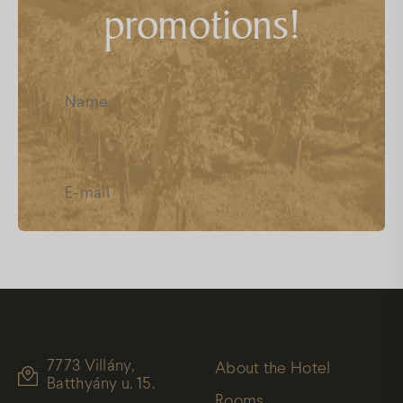
promotions!
FAQs
Facebook
Instagram
Youtube
I have read and accept the
Data
Protection
7773 Villány,
About the Hotel
Batthyány u. 15.
Rooms