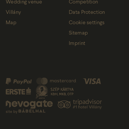
Wedding venue
Competition
Villány
Data Protection
Map
Cookie settings
Sitemap
Imprint
site by