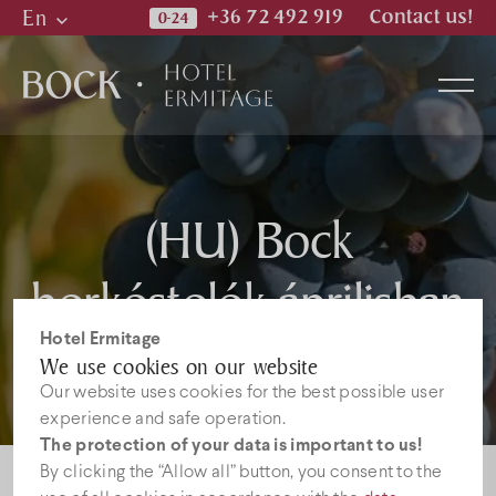
En
+36 72 492 919
Contact us!
Hu
En
De
Rooms
(HU) Bock
borkóstolók áprilisban
Wellness & Spa
Hotel Ermitage
Restaurant
We use cookies on our website
Our website uses cookies for the best possible user
experience and safe operation.
Photos
The protection of your data is important to us!
By clicking the “Allow all” button, you consent to the