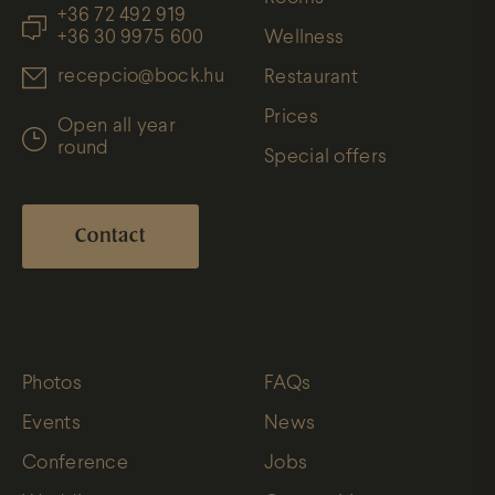
+36 72 492 919
+36 30 9975 600
Wellness
recepcio@bock.hu
Restaurant
Prices
Open all year
round
Special offers
Contact
Photos
FAQs
Events
News
Conference
Jobs