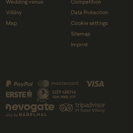
Wedding venue
Competition
Villány
Data Protection
Map
Cookie settings
Sitemap
Imprint
site by