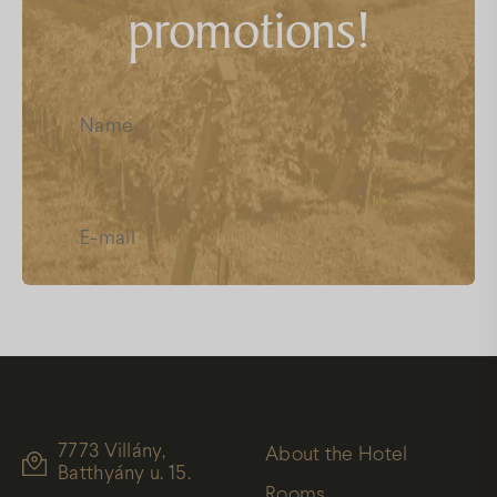
promotions!
FAQs
Facebook
Instagram
Youtube
I have read and accept the
Data
Protection
7773 Villány,
About the Hotel
Batthyány u. 15.
Rooms