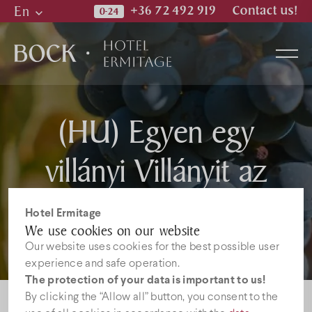
En
+36 72 492 919
Contact us!
Hu
En
De
(HU) Egyen egy
Rooms
villányi Villányit az
Wellness & Spa
Óbor étteremben!
Hotel Ermitage
Restaurant
We use cookies on our website
Our website uses cookies for the best possible user
experience and safe operation.
Photos
The protection of your data is important to us!
By clicking the “Allow all” button, you consent to the