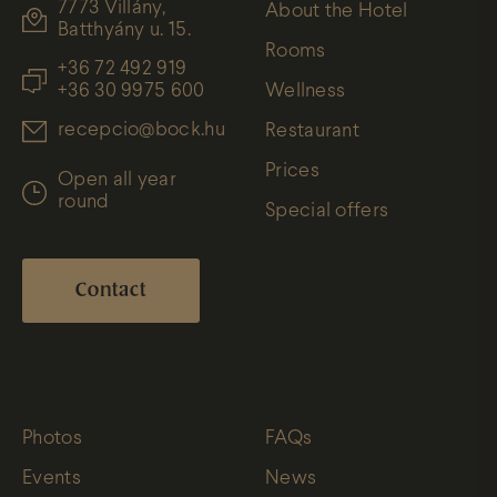
7773 Villány,
About the Hotel
Batthyány u. 15.
Rooms
+36 72 492 919
+36 30 9975 600
Wellness
recepcio@bock.hu
Restaurant
Prices
Open all year
round
Special offers
Contact
Photos
FAQs
Events
News