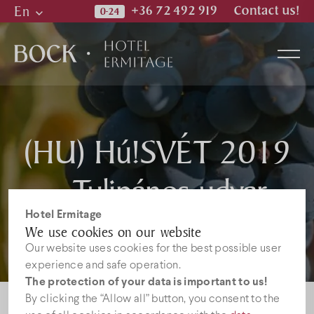
En
+36 72 492 919
Contact us!
Hu
En
De
Rooms
(HU) Hú!SVÉT 2019
– Tulipános udvar
Wellness & Spa
Hotel Ermitage
Restaurant
We use cookies on our website
Our website uses cookies for the best possible user
experience and safe operation.
Photos
The protection of your data is important to us!
By clicking the “Allow all” button, you consent to the