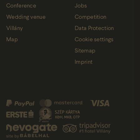
Conference
Jobs
Wedding venue
Competition
Villány
Data Protection
Map
Cookie settings
Sitemap
Imprint
site by