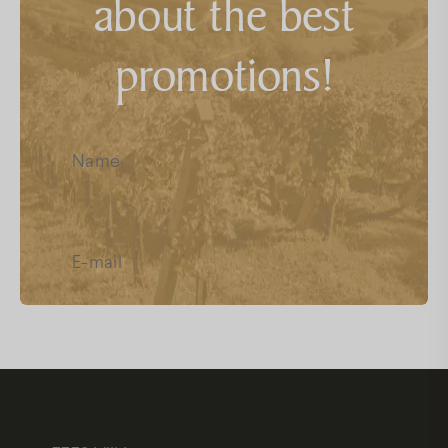
about the best
FAQs
promotions!
Facebook
Instagram
Youtube
I have read and accept the
Data
Protection